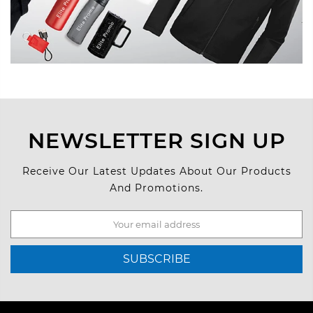
NEWSLETTER SIGN UP
Receive Our Latest Updates About Our Products
And Promotions.
SUBSCRIBE