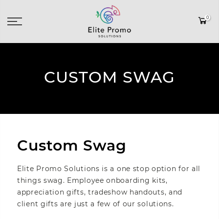
0
CUSTOM SWAG
Custom Swag
Elite Promo Solutions is a one stop option for all
things swag. Employee onboarding kits,
appreciation gifts, tradeshow handouts, and
client gifts are just a few of our solutions.