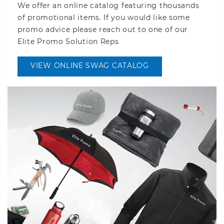
We offer an online catalog featuring thousands
of promotional items. If you would like some
promo advice please reach out to one of our
Elite Promo Solution Reps
VIEW ONLINE SWAG CATALOG