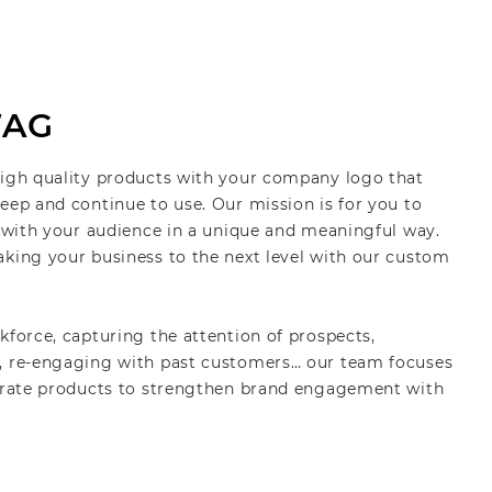
WAG
high quality products with your company logo that
eep and continue to use. Our mission is for you to
s with your audience in a unique and meaningful way.
aking your business to the next level with our custom
kforce, capturing the attention of prospects,
, re-engaging with past customers… our team focuses
porate products to strengthen brand engagement with