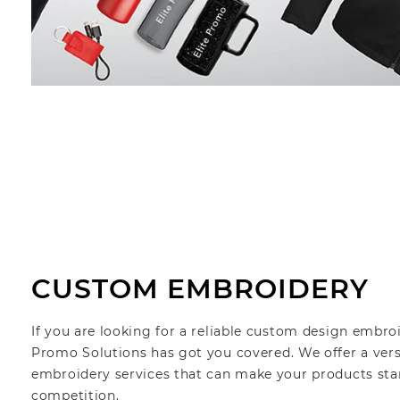
CUSTOM EMBROIDERY
If you are looking for a reliable custom design embro
Promo Solutions has got you covered. We offer a ver
embroidery services that can make your products sta
competition.