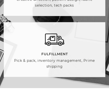
selection, tech packs
FULFILLMENT
Pick & pack, inventory management, Prime
shipping