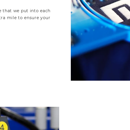
e that we put into each
ra mile to ensure your