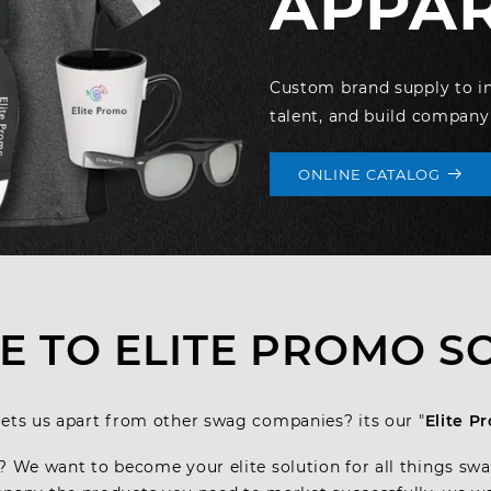
APPA
Custom brand supply to inc
talent, and build company
ONLINE CATALOG
 TO ELITE PROMO S
ets us apart from other swag companies? its our "
Elite P
? We want to become your elite solution for all things sw