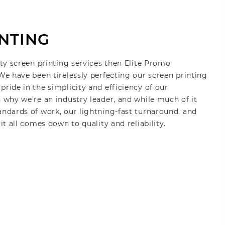
NTING
ity screen printing services then Elite Promo
 We have been tirelessly perfecting our screen printing
pride in the simplicity and efficiency of our
n why we’re an industry leader, and while much of it
andards of work, our lightning-fast turnaround, and
 it all comes down to quality and reliability.