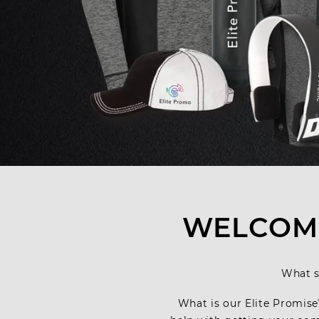
WELCOME
What s
What is our Elite Promise