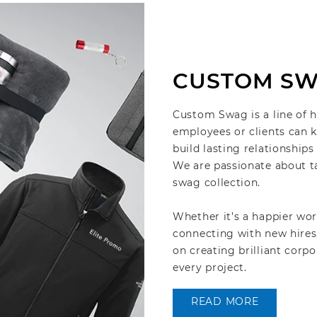
CUSTOM S
Custom Swag is a line of 
employees or clients can k
build lasting relationship
We are passionate about t
swag collection.
Whether it’s a happier wor
connecting with new hires
on creating brilliant cor
every project.
READ MORE