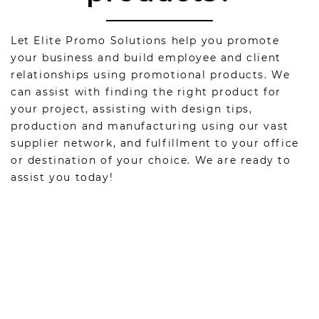
Let Elite Promo Solutions help you promote
your business and build employee and client
relationships using promotional products. We
can assist with finding the right product for
your project, assisting with design tips,
production and manufacturing using our vast
supplier network, and fulfillment to your office
or destination of your choice. We are ready to
assist you today!