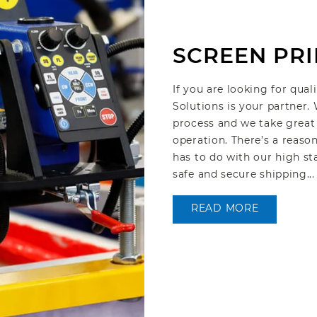
SCREEN PRI
If you are looking for qual
Solutions is your partner.
process and we take great 
operation. There’s a reaso
has to do with our high st
safe and secure shipping...
READ MORE