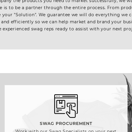
pany the products you need to market successfully, we w
se is to be a partner through the entire process. From produ
be your "Solution". We guarantee we will do everything we
 and efficiently so we can help market and brand your bus
 experienced swag reps ready to assist with your next pro
SWAG PROCUREMENT
Work with our Swag Specialists on your next