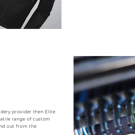
idery provider then Elite
satile range of custom
nd out from the