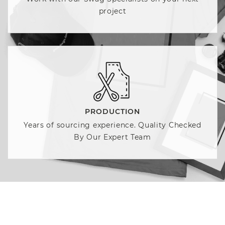
project
PRODUCTION
Years of sourcing experience. Quality Checked
By Our Expert Team