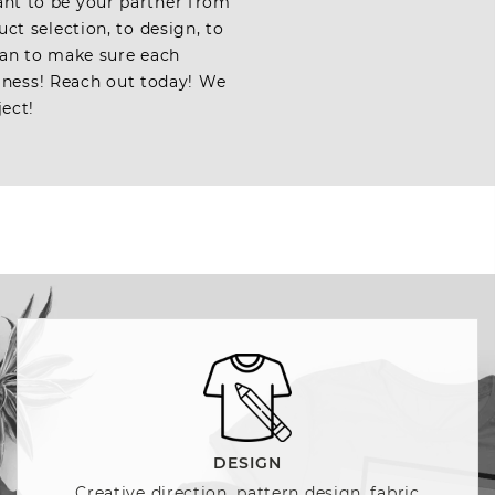
ant to be your partner from
ct selection, to design, to
 can to make sure each
iness! Reach out today! We
ject!
DESIGN
Creative direction, pattern design, fabric