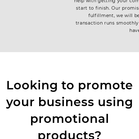
help with getting your com
start to finish. Our promi
fulfillment, we will 
transaction runs smoothly
have
Looking to promote
your business using
promotional
products?