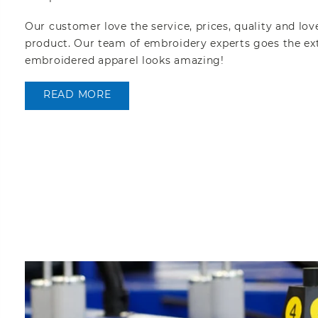
Our customer love the service, prices, quality and lov
product. Our team of embroidery experts goes the ext
embroidered apparel looks amazing!
READ MORE