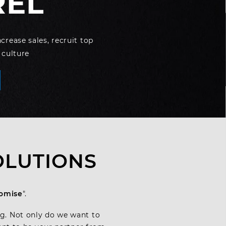
REL
rease sales, recruit top
 culture
OLUTIONS
romise
".
ag. Not only do we want to