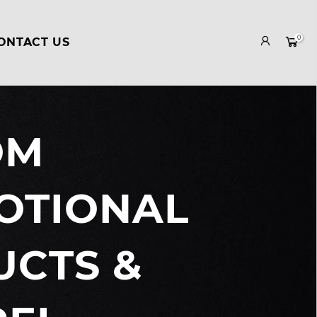
0
ONTACT US
OM
Your cart is empty.
OTIONAL
RETURN TO SHOP
CTS &