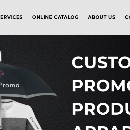
SERVICES
ONLINE CATALOG
ABOUT US
C
CUST
PROM
PRODU